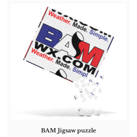
BAM Jigsaw puzzle