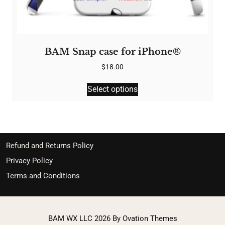
BAM Snap case for iPhone®
$
18.00
This
Select options
product
has
multiple
variants.
The
Refund and Returns Policy
options
Privacy Policy
may
Terms and Conditions
be
chosen
on
the
BAM WX LLC 2026
By Ovation Themes
product