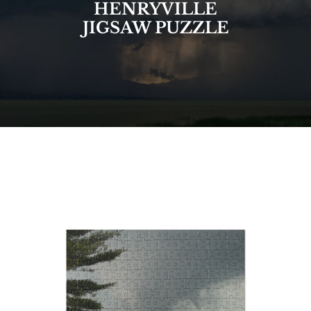
HENRYVILLE
JIGSAW PUZZLE