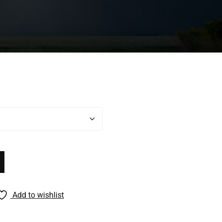
Add to wishlist