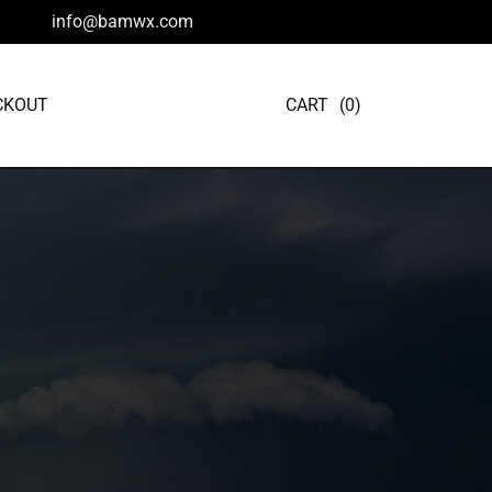
info@bamwx.com
CKOUT
CART
(0)