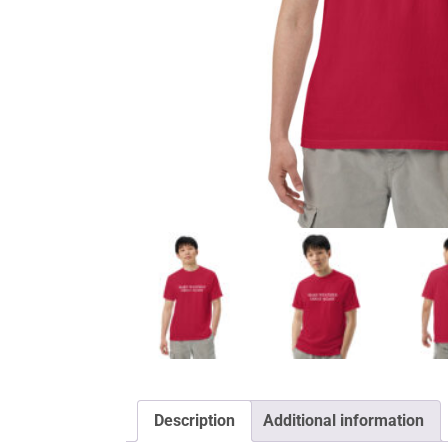
Description
Additional information