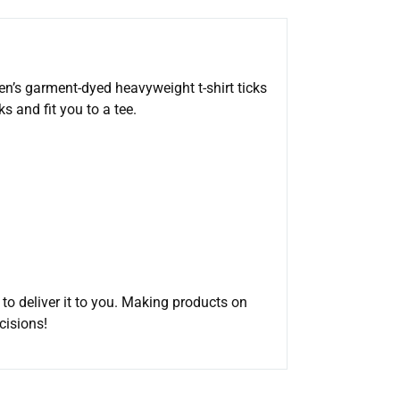
men’s garment-dyed heavyweight t-shirt ticks
s and fit you to a tee.
 to deliver it to you. Making products on
cisions!