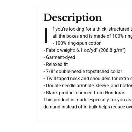
Description
I
f you’re looking for a thick, structure
all the boxes and is made of 100% ring-
• 100% ring-spun cotton
• Fabric weight: 6.1 oz/yd² (206.8 g/m²)
• Garment-dyed
• Relaxed fit
• 7/8″ double-needle topstitched collar
• Twill-taped neck and shoulders for extra d
• Double-needle armhole, sleeve, and bot
• Blank product sourced from Honduras
This product is made especially for you as 
demand instead of in bulk helps reduce ov