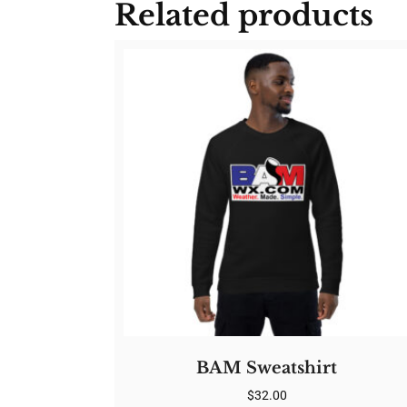
Related products
BAM Sweatshirt
$
32.00