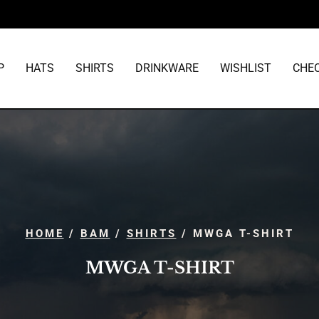
P
HATS
SHIRTS
DRINKWARE
WISHLIST
CHE
HOME
/
BAM
/
SHIRTS
/ MWGA T-SHIRT
MWGA T-SHIRT