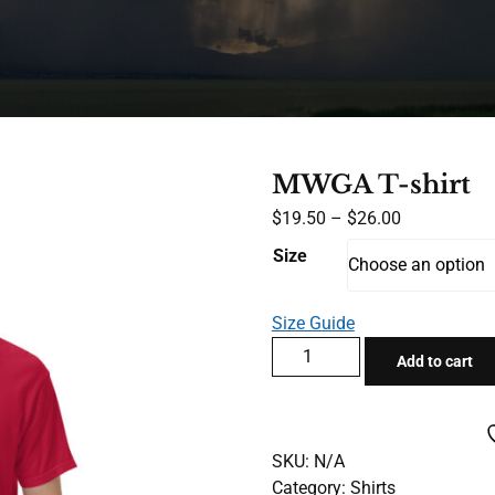
MWGA T-shirt
Price
$
19.50
–
$
26.00
range:
Size
$19.50
through
Size Guide
$26.00
MWGA
Add to cart
T-
shirt
quantity
SKU:
N/A
Category:
Shirts