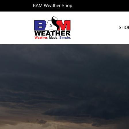
Skip
BAM Weather Shop
to
content
SHO