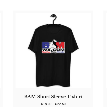
BAM Short Sleeve T-shirt
Price
$
18.00
–
$
22.50