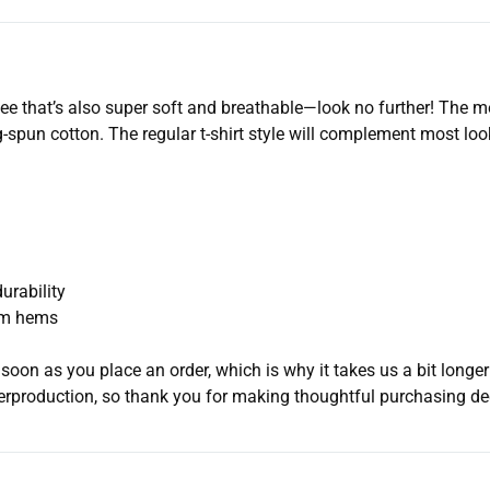
d tee that’s also super soft and breathable—look no further! The 
spun cotton. The regular t-shirt style will complement most look
urability
tom hems
soon as you place an order, which is why it takes us a bit longer
erproduction, so thank you for making thoughtful purchasing de