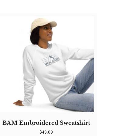
BAM Embroidered Sweatshirt
$
43.00