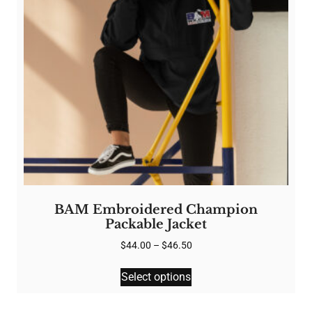
chosen
on
the
product
page
BAM Embroidered Champion
Packable Jacket
Price
$
44.00
–
$
46.50
range:
This
$44.00
Select options
product
through
has
$46.50