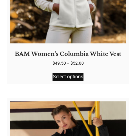
BAM Women’s Columbia White Vest
Price
$
49.50
–
$
52.00
range:
This
$49.50
Select options
product
through
has
$52.00
multiple
variants.
The
options
may
be