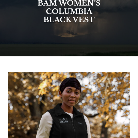
BAM WOMEN’S
COLUMBIA
BLACK VEST