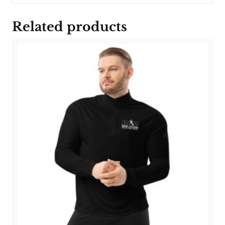
Related products