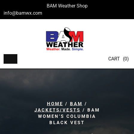
Skip
BAM Weather Shop
to
info@bamwx.com
content
CART
(0)
HOME
/
BAM
/
JACKETS/VESTS
/ BAM
WOMEN’S COLUMBIA
BLACK VEST