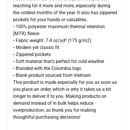
reaching for it more and more, especially during
the coldest months of the year. It also has zippered
pockets for your hands or valuables..
• 100% polyester maximum thermal retention
(MTR) fleece
• Fabric weight: 7.4 oz/yd² (175 g/m2)
• Modern yet classic fit
• Zippered pockets
• Soft material that’s perfect for cold weather
• Branded with the Columbia logo
• Blank product sourced from Vietnam
This product is made especially for you as soon as
you place an order, which is why it takes us a bit
longer to deliver it to you. Making products on
demand instead of in bulk helps reduce
overproduction, so thank you for making
thoughtful purchasing decisions!