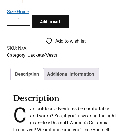
through
Size Guide
$52.00
BAM
Add to cart
Women’s
Columbia
Black
Add to wishlist
Vest
SKU:
N/A
quantity
Category:
Jackets/Vests
Description
Additional information
Description
C
an outdoor adventures be comfortable
and warm? Yes, if you’re wearing the right
gear—like this soft Women’s Columbia
fleece vest! Wear it once and you’ll see yourself