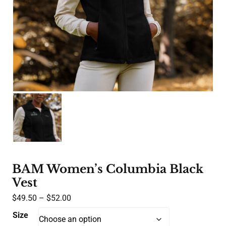
BAM Women’s Columbia Black
Vest
Price
$
49.50
–
$
52.00
range:
Size
$49.50